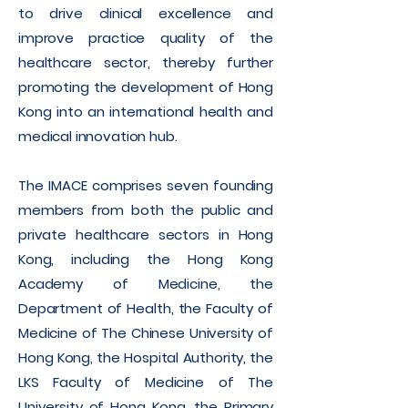
to drive clinical excellence and
improve practice quality of the
healthcare sector, thereby further
promoting the development of Hong
Kong into an international health and
medical innovation hub.
The IMACE comprises seven founding
members from both the public and
private healthcare sectors in Hong
Kong, including the Hong Kong
Academy of Medicine, the
Department of Health, the Faculty of
Medicine of The Chinese University of
Hong Kong, the Hospital Authority, the
LKS Faculty of Medicine of The
University of Hong Kong, the Primary