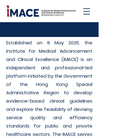
|
Established on 8 May 2025, the
Institute for Medical Advancement
and Clinical Excellence (IMACE) is an
independent and professional-led
platform initiated by the Government
of the Hong Kong Special
Administrative Region to develop
evidence-based clinical guidelines
and explore the feasibility of devising
service quality and efficiency
standards for public and private
healthcare sectors. The IMACE serves