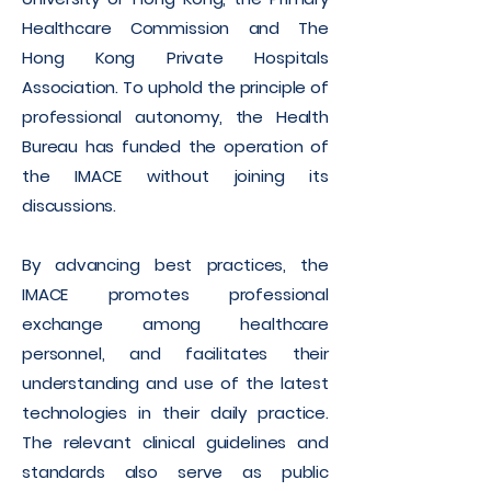
Healthcare Commission and The
Hong Kong Private Hospitals
Association. To uphold the principle of
professional autonomy, the Health
Bureau has funded the operation of
the IMACE without joining its
discussions.
By advancing best practices, the
IMACE promotes professional
exchange among healthcare
personnel, and facilitates their
understanding and use of the latest
technologies in their daily practice.
The relevant clinical guidelines and
standards also serve as public