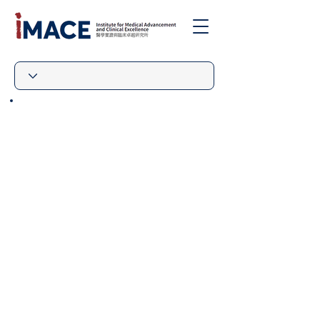
|
The IMACE Welcomes Being
Added as “Authorised
Organisation” Under the
HKSAR Government’s
“Immigration Facilitation
Scheme for Visitors
Participating in Short-term
Activities in Designated
Sectors”