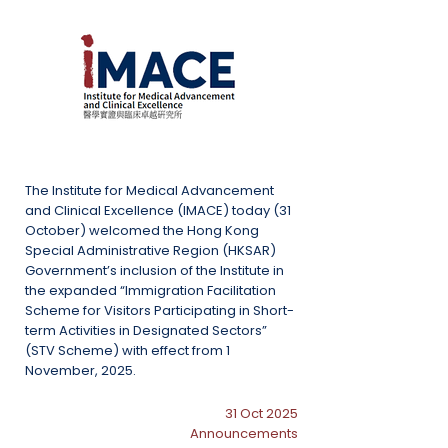
The Institute for Medical Advancement
and Clinical Excellence (IMACE) today (31
October) welcomed the Hong Kong
Special Administrative Region (HKSAR)
Government’s inclusion of the Institute in
the expanded “Immigration Facilitation
Scheme for Visitors Participating in Short-
term Activities in Designated Sectors”
(STV Scheme) with effect from 1
November, 2025.
31 Oct 2025
Announcements