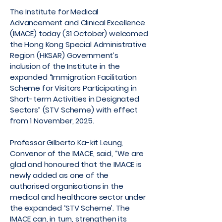
The Institute for Medical
Advancement and Clinical Excellence
(IMACE) today (31 October) welcomed
the Hong Kong Special Administrative
Region (HKSAR) Government’s
inclusion of the Institute in the
expanded “Immigration Facilitation
Scheme for Visitors Participating in
Short-term Activities in Designated
Sectors” (STV Scheme) with effect
from 1 November, 2025.
Professor Gilberto Ka-kit Leung,
Convenor of the IMACE, said, “We are
glad and honoured that the IMACE is
newly added as one of the
authorised organisations in the
medical and healthcare sector under
the expanded ‘STV Scheme’. The
IMACE can, in turn, strengthen its