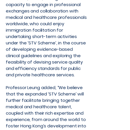
capacity to engage in professional
exchanges and collaboration with
medical and healthcare professionals
worldwide, who could enjoy
immigration facilitation for
undertaking short-term activities
under the ‘STV Scheme’, in the course
of developing evidence-based
clinical guidelines and exploring the
feasibility of devising service quality
and efficiency standards for public
and private healthcare services.
Professor Leung added, “We believe
that the expanded ‘STV Scheme’ will
further facilitate bringing together
medical and healthcare talent,
coupled with their rich expertise and
experience, from around the world to
foster Hong Kong’s development into