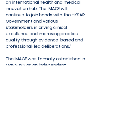
an international health and medical
innovation hub. The IMACE will
continue to join hands with the HKSAR
Government and various
stakeholders in driving clinical
excellence and improving practice
quality through evidence-based and
professional-led deliberations.”
The IMACE was formally established in
May 2025 as an independent,
professional-led platform initiated by
the HKSAR Government to provide
guidance on clinical practice as well
as on health policy. It comprises
members spanning both the public
and private healthcare sectors in
Hong Kong.