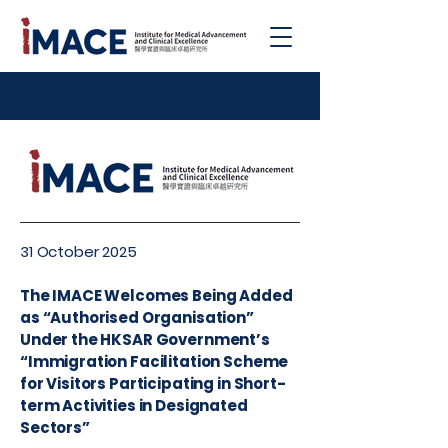
|
31 October 2025
The IMACE Welcomes Being Added
as “Authorised Organisation”
Under the HKSAR Government’s
“Immigration Facilitation Scheme
for Visitors Participating in Short-
term Activities in Designated
Sectors”