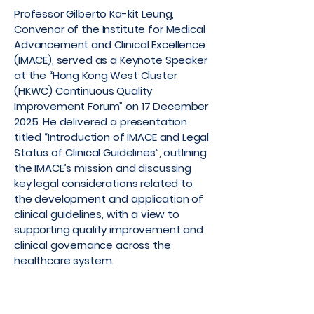
Professor Gilberto Ka-kit Leung,
Convenor of the Institute for Medical
Advancement and Clinical Excellence
(IMACE), served as a Keynote Speaker
at the “Hong Kong West Cluster
(HKWC) Continuous Quality
Improvement Forum” on 17 December
2025. He delivered a presentation
titled “Introduction of IMACE and Legal
Status of Clinical Guidelines”, outlining
the IMACE’s mission and discussing
key legal considerations related to
the development and application of
clinical guidelines, with a view to
supporting quality improvement and
clinical governance across the
healthcare system.