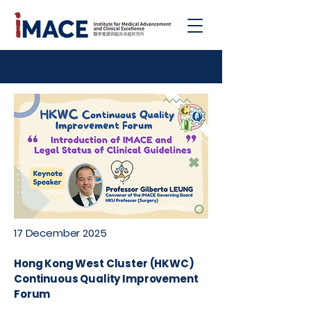
|
17 December 2025
Hong Kong West Cluster (HKWC)
Continuous Quality Improvement
Forum