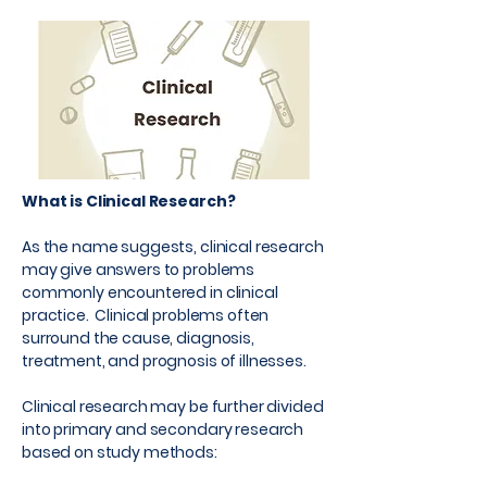
What is Clinical Research?
As the name suggests, clinical research
may give answers to problems
commonly encountered in clinical
practice. Clinical problems often
surround the cause, diagnosis,
treatment, and prognosis of illnesses.
Clinical research may be further divided
into primary and secondary research
based on study methods: