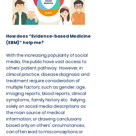
How does “Evidence-based Medicine
(EBM)” help me?
With the increasing popularity of social
media, the public have vast access to
others’ patient pathway. However, in
clinical practice, disease diagnosis and
treatment require consideration of
multiple factors, such as gender, age,
imaging reports, blood reports, clinical
symptoms, family history etc. Relying
solely on social media descriptions as
the main source of medical
information, or drawing conclusions
based only on others' circumstances,
can often lead to misconceptions or