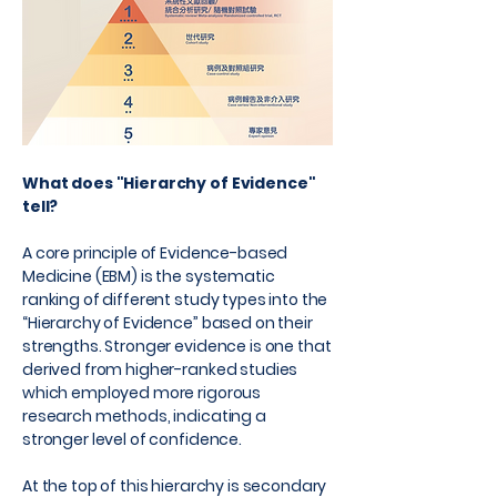
What does "Hierarchy of Evidence"
tell?
A core principle of Evidence-based
Medicine (EBM) is the systematic
ranking of different study types into the
“Hierarchy of Evidence” based on their
strengths. Stronger evidence is one that
derived from higher-ranked studies
which employed more rigorous
research methods, indicating a
stronger level of confidence.
At the top of this hierarchy is secondary