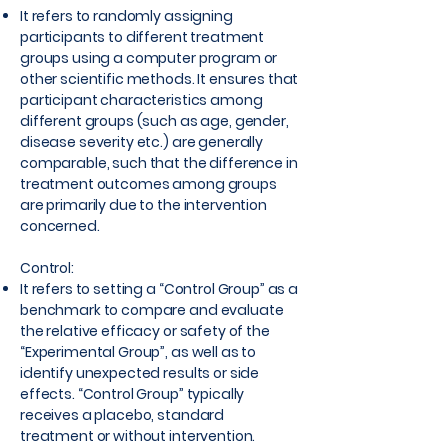
It refers to randomly assigning
participants to different treatment
groups using a computer program or
other scientific methods. It ensures that
participant characteristics among
different groups (such as age, gender,
disease severity etc.) are generally
comparable, such that the difference in
treatment outcomes among groups
are primarily due to the intervention
concerned.
Control:
It refers to setting a “Control Group” as a
benchmark to compare and evaluate
the relative efficacy or safety of the
“Experimental Group”, as well as to
identify unexpected results or side
effects. “Control Group” typically
receives a placebo, standard
treatment or without intervention.