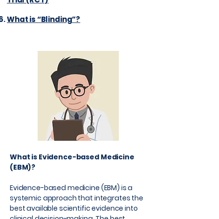
What is “Blinding”?
What is Evidence-based Medicine
(EBM)?
Evidence-based medicine (EBM) is a
systemic approach that integrates the
best available scientific evidence into
clinical decision-making. The best