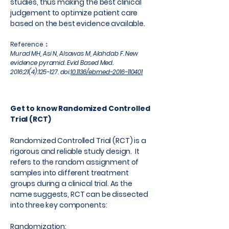
studies, thus making the best clinical
judgement to optimize patient care
based on the best evidence available.
Reference：
Murad MH, Asi N, Alsawas M, Alahdab F. New
evidence pyramid. Evid Based Med.
2016;21(4):125-127. doi:
10.1136/ebmed-2016-110401
Get to know Randomized Controlled
Trial (RCT)
Randomized Controlled Trial (RCT) is a
rigorous and reliable study design. It
refers to the random assignment of
samples into different treatment
groups during a clinical trial. As the
name suggests, RCT can be dissected
into three key components:
Randomization: