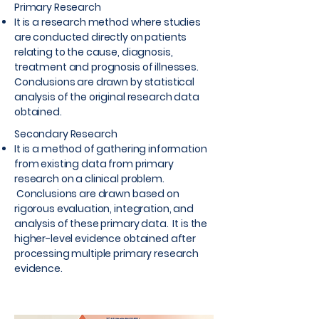
Primary Research
It is a research method where studies
are conducted directly on patients
relating to the cause, diagnosis,
treatment and prognosis of illnesses.
Conclusions are drawn by statistical
analysis of the original research data
obtained.
Secondary Research
It is a method of gathering information
from existing data from primary
research on a clinical problem.
Conclusions are drawn based on
rigorous evaluation, integration, and
analysis of these primary data. It is the
higher-level evidence obtained after
processing multiple primary research
evidence.