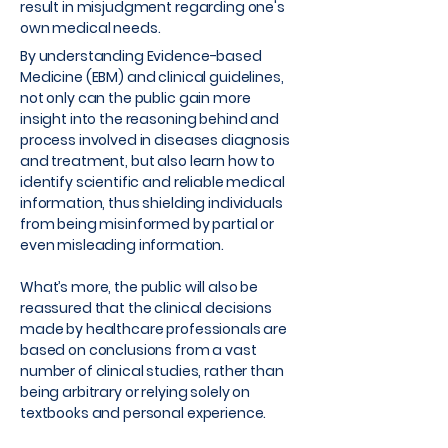
result in misjudgment regarding one's
own medical needs.
By understanding Evidence-based
Medicine (EBM) and clinical guidelines,
not only can the public gain more
insight into the reasoning behind and
process involved in diseases diagnosis
and treatment, but also learn how to
identify scientific and reliable medical
information, thus shielding individuals
from being misinformed by partial or
even misleading information.
What’s more, the public will also be
reassured that the clinical decisions
made by healthcare professionals are
based on conclusions from a vast
number of clinical studies, rather than
being arbitrary or relying solely on
textbooks and personal experience.