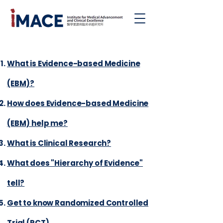
|
What is Evidence-based Medicine
(EBM)?
How does Evidence-based Medicine
(EBM) help me?
What is Clinical Research?
What does "Hierarchy of Evidence"
tell?
Get to know Randomized Controlled
Trial (RCT)