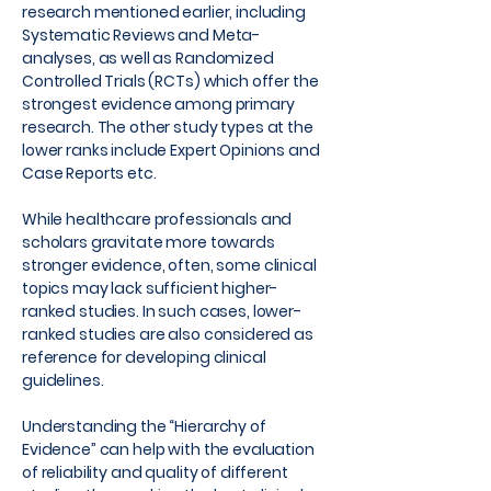
research mentioned earlier, including
Systematic Reviews and Meta-
analyses, as well as Randomized
Controlled Trials (RCTs) which offer the
strongest evidence among primary
research. The other study types at the
lower ranks include Expert Opinions and
Case Reports etc.
While healthcare professionals and
scholars gravitate more towards
stronger evidence, often, some clinical
topics may lack sufficient higher-
ranked studies. In such cases, lower-
ranked studies are also considered as
reference for developing clinical
guidelines.
Understanding the “Hierarchy of
Evidence” can help with the evaluation
of reliability and quality of different