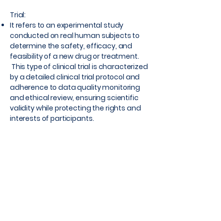
Trial:
It refers to an experimental study
conducted on real human subjects to
determine the safety, efficacy, and
feasibility of a new drug or treatment.
This type of clinical trial is characterized
by a detailed clinical trial protocol and
adherence to data quality monitoring
and ethical review, ensuring scientific
validity while protecting the rights and
interests of participants.
Through randomization, control setup,
and strict regulations, RCTs can provide
the most reliable evidence on
treatment effectiveness. Therefore,
they are considered the gold standard
of medical research and are widely
used in clinical medicine, public health
and other scientific research areas.