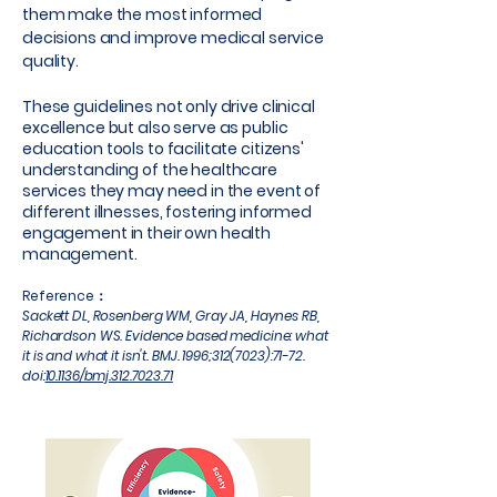
them make the most informed
decisions and improve medical service
quality.
These guidelines not only drive clinical
excellence but also serve as public
education tools to facilitate citizens'
understanding of the healthcare
services they may need in the event of
different illnesses, fostering informed
engagement in their own health
management.
Reference：
Sackett DL, Rosenberg WM, Gray JA, Haynes RB,
Richardson WS. Evidence based medicine: what
it is and what it isn't. BMJ. 1996;
312(7023)
:71-72.
doi:
10.1136/bmj.312.7023.71