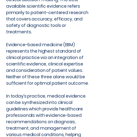
available scientific evidence refers
primarily to patient-centered research
that covers accuracy, efficacy, and
safety of diagnostic tools or
treatments.
Evidence-based medicine (EBM)
represents the highest standard of
clinical practice via an integration of
scientific evidence, clinical expertise
and consideration of patient values.
Neither of these three alone would be
sufficient for optimal patient outcome.
In today’s practice, medical evidence
can be synthesized into clinical
guidelines which provide healthcare
professionals with evidence-based
recommendations on diagnosis,
treatment, and management of
various medical conditions, helping