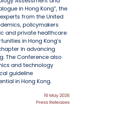
nology Assessment and
ialogue in Hong Kong”, the
experts from the United
ademics, policymakers
ic and private healthcare
tunities in Hong Kong’s
chapter in advancing
g. The Conference also
mics and technology
cal guideline
ential in Hong Kong.
16 May 2026
Press Releases