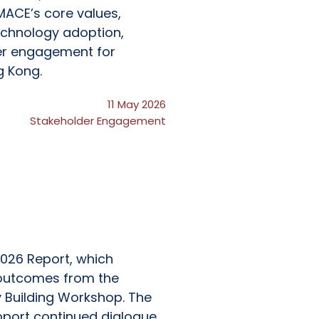
MACE’s core values,
echnology adoption,
er engagement for
g Kong.
11 May 2026
Stakeholder Engagement
026 Report, which
d outcomes from the
 Building Workshop. The
pport continued dialogue