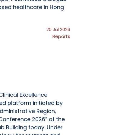
ased healthcare in Hong
20 Jul 2026
Reports
linical Excellence
d platform initiated by
ministrative Region,
 Conference 2026” at the
 Building today. Under