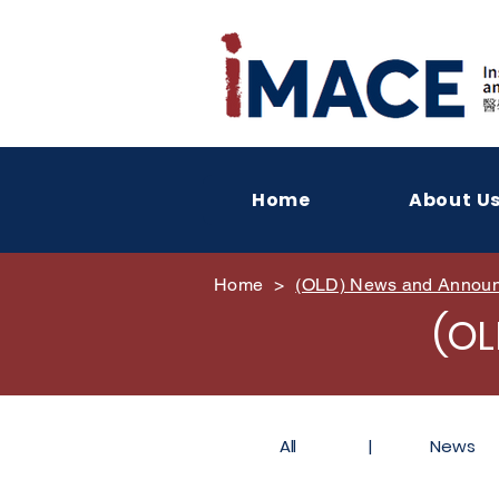
Home
About U
Home
>
(OLD) News and Annou
(O
All
|
News