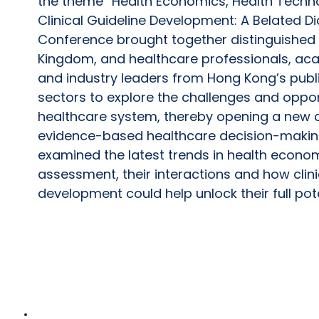
the theme “Health Economics, Health Tech
Clinical Guideline Development: A Belated D
Conference brought together distinguished 
Kingdom, and healthcare professionals, ac
and industry leaders from Hong Kong’s publ
sectors to explore the challenges and oppor
healthcare system, thereby opening a new 
evidence-based healthcare decision-makin
examined the latest trends in health econo
assessment, their interactions and how clini
development could help unlock their full pot