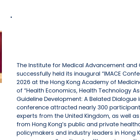
IMACE Conference 2026 Concluded Suc
Together Nearly 300 Participants to 
Based Healthcare Decision-Making
The Institute for Medical Advancement and C
successfully held its inaugural “IMACE Conf
2026 at the Hong Kong Academy of Medicin
of “Health Economics, Health Technology As
Guideline Development: A Belated Dialogue i
conference attracted nearly 300 participant
experts from the United Kingdom, as well as
from Hong Kong’s public and private health
policymakers and industry leaders in Hong 