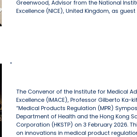
Greenwood, Advisor from the National Instit
Excellence (NICE), United Kingdom, as guest
Medical Products Regulation (MPR) 
The Convenor of the Institute for Medical A
Excellence (IMACE), Professor Gilberto Ka-ki
“Medical Products Regulation (MPR) Sympos
Department of Health and the Hong Kong Sc
Corporation (HKSTP) on 3 February 2026. T
on innovations in medical product regulati