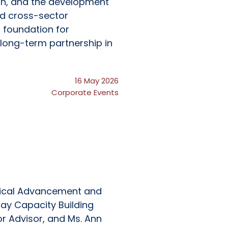
ion, and the development
red cross-sector
 foundation for
ong-term partnership in
16 May 2026
Corporate Events
edical Advancement and
day Capacity Building
r Advisor, and Ms. Ann