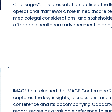
Challenges”. The presentation outlined the I
operational framework, role in healthcare t
medicolegal considerations, and stakehold
affordable healthcare advancement in Hon
IMACE Conference 2026 Report
IMACE has released the IMACE Conference 2
captures the key insights, discussions, an
conference and its accompanying Capacity
report serves as a valuable reference to su