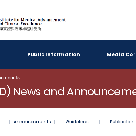
s
Public Information
Media Cor
ncements
LD) News and Announceme
|
Announcements
|
Guidelines
|
Publication