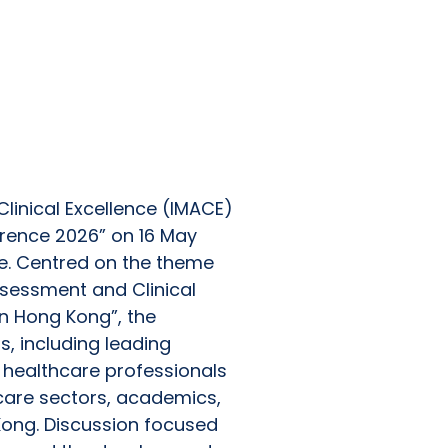
cessfully, Bringing
Advance Evidence-
linical Excellence (IMACE)
erence 2026” on 16 May
e. Centred on the theme
sessment and Clinical
n Hong Kong”, the
s, including leading
 healthcare professionals
care sectors, academics,
Kong. Discussion focused