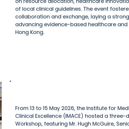
on resource allocation, healthcare innovat
of local clinical guidelines. The event foste
collaboration and exchange, laying a strong
advancing evidence-based healthcare and l
Hong Kong.
IMACE Capacity Building Workshop
From 13 to 15 May 2026, the Institute for M
Clinical Excellence (IMACE) hosted a three-
Workshop, featuring Mr. Hugh McGuire, Senio