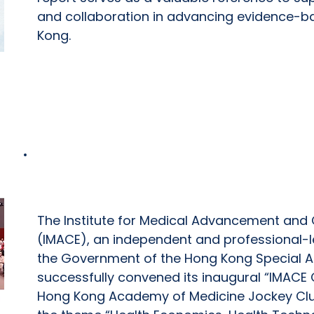
and collaboration in advancing evidence-b
Kong.
IMACE Conference 2026
The Institute for Medical Advancement and C
(IMACE), an independent and professional-le
the Government of the Hong Kong Special Ad
successfully convened its inaugural “IMACE
Hong Kong Academy of Medicine Jockey Club