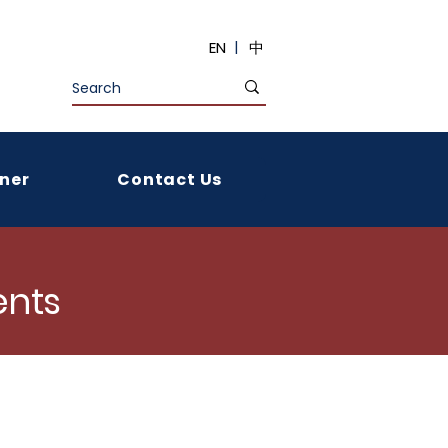
|
EN
中
ner
Contact Us
nts