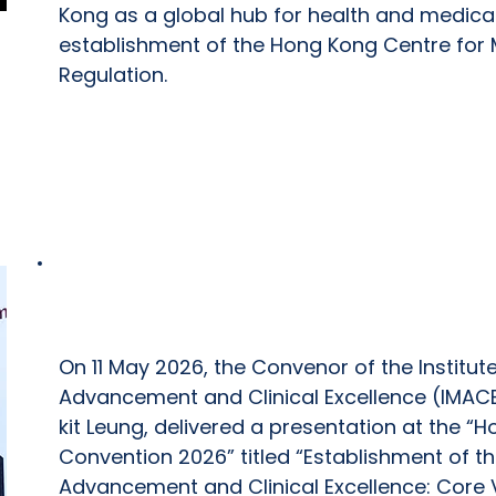
Kong as a global hub for health and medical
establishment of the Hong Kong Centre for 
Regulation.
Hospital Authority Convention 2026
On 11 May 2026, the Convenor of the Institut
Advancement and Clinical Excellence (IMACE
kit Leung, delivered a presentation at the “H
Convention 2026” titled “Establishment of the
Advancement and Clinical Excellence: Core 