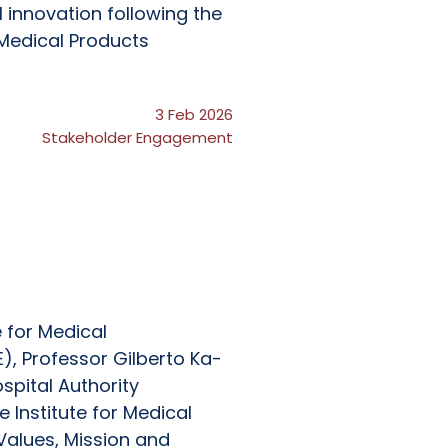
 innovation following the
Medical Products
3 Feb 2026
Stakeholder Engagement
e for Medical
), Professor Gilberto Ka-
ospital Authority
 Institute for Medical
Values, Mission and